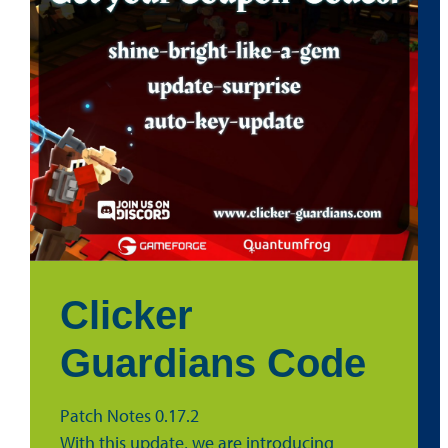
Clicker
Guardians Code
Patch Notes 0.17.2
With this update, we are introducing