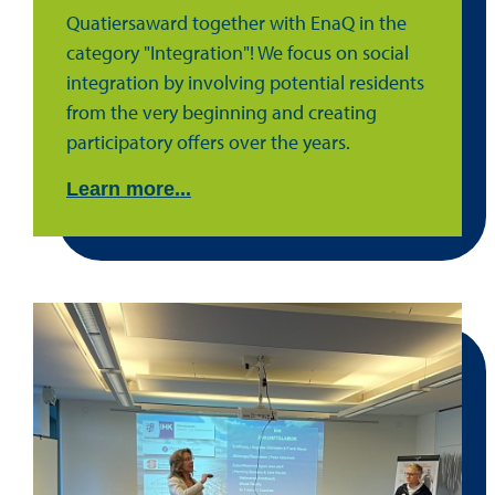
Quatiersaward together with EnaQ in the
category "Integration"! We focus on social
integration by involving potential residents
from the very beginning and creating
participatory offers over the years.
Learn more...