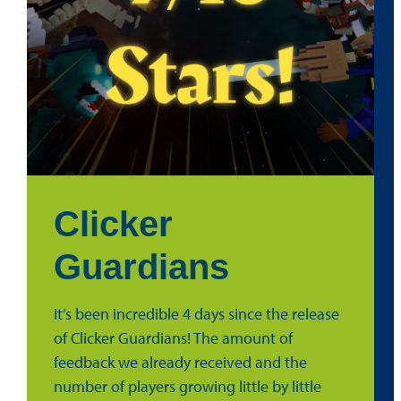
Clicker
Guardians
It’s been incredible 4 days since the release
of Clicker Guardians! The amount of
feedback we already received and the
number of players growing little by little