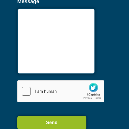
Message