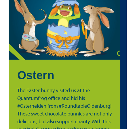
Ostern
The Easter bunny visited us at the
Quantumfrog office and hid his
#Osterhelden from #RoundtableOldenburg!
These sweet chocolate bunnies are not only
delicious, but also support charity. With this