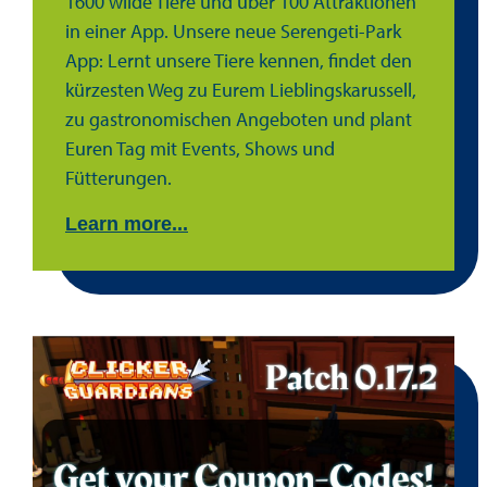
1600 wilde Tiere und über 100 Attraktionen
in einer App. Unsere neue Serengeti-Park
App: Lernt unsere Tiere kennen, findet den
kürzesten Weg zu Eurem Lieblingskarussell,
zu gastronomischen Angeboten und plant
Euren Tag mit Events, Shows und
Fütterungen.
Learn more...