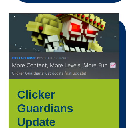
Clicker
Guardians
Update