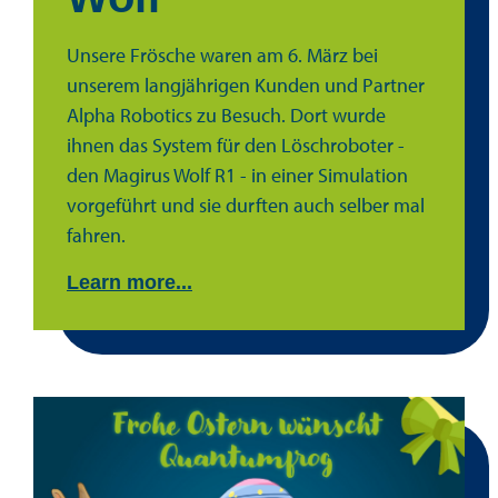
Unsere Frösche waren am 6. März bei
unserem langjährigen Kunden und Partner
Alpha Robotics zu Besuch. Dort wurde
ihnen das System für den Löschroboter -
den Magirus Wolf R1 - in einer Simulation
vorgeführt und sie durften auch selber mal
fahren.
Learn more...