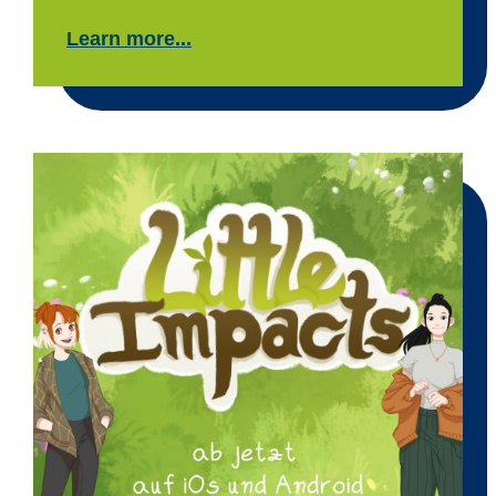
Learn more...