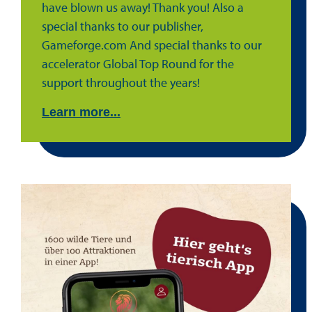
have blown us away! Thank you! Also a
special thanks to our publisher,
Gameforge.com And special thanks to our
accelerator Global Top Round for the
support throughout the years!
Learn more...