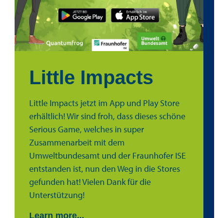
Little Impacts
Little Impacts jetzt im App und Play Store
erhältlich! Wir sind froh, dass dieses schöne
Serious Game, welches in super
Zusammenarbeit mit dem
Umweltbundesamt und der Fraunhofer ISE
entstanden ist, nun den Weg in die Stores
gefunden hat! Vielen Dank für die
Unterstützung!
Learn more...