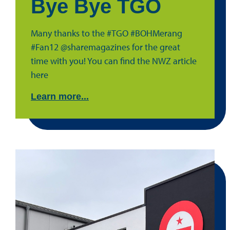
Bye Bye TGO
Many thanks to the #TGO #BOHMerang
#Fan12 @sharemagazines for the great
time with you! You can find the NWZ article
here
Learn more...