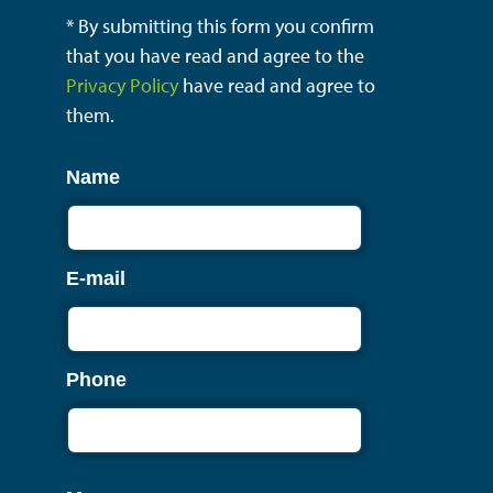
* By submitting this form you confirm
that you have read and agree to the
Privacy Policy
have read and agree to
them.
Name
E-mail
Phone