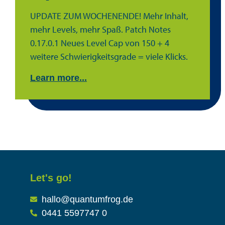
UPDATE ZUM WOCHENENDE! Mehr Inhalt,
mehr Levels, mehr Spaß. Patch Notes
0.17.0.1 Neues Level Cap von 150 + 4
weitere Schwierigkeitsgrade = viele Klicks.
Learn more...
Let's go!
hallo@quantumfrog.de
0441 5597747 0