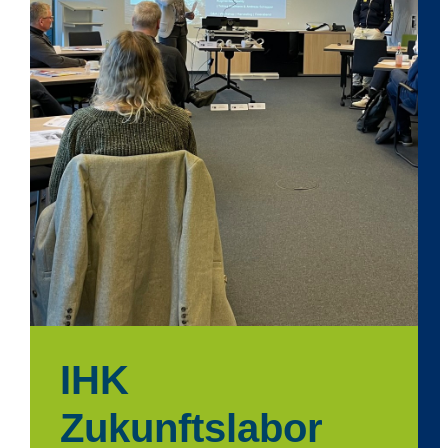
IHK
Zukunftslabor