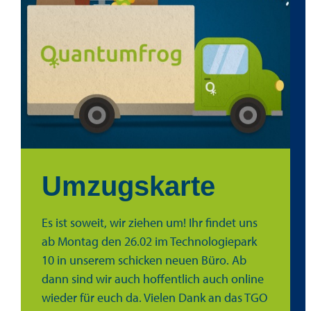
Umzugskarte
Es ist soweit, wir ziehen um! Ihr findet uns
ab Montag den 26.02 im Technologiepark
10 in unserem schicken neuen Büro. Ab
dann sind wir auch hoffentlich auch online
wieder für euch da. Vielen Dank an das TGO