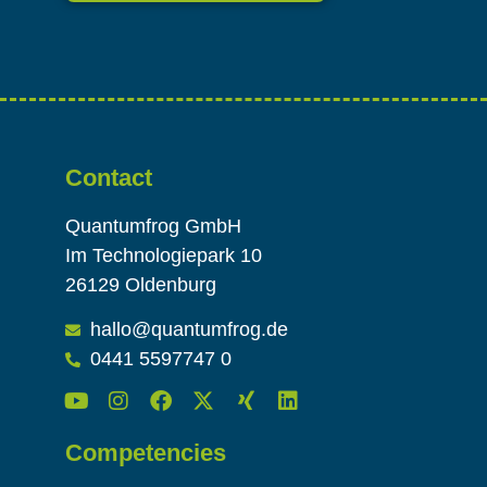
Alternative:
Contact
Quantumfrog GmbH
Im Technologiepark 10
26129 Oldenburg
hallo@quantumfrog.de
0441 5597747 0
Competencies