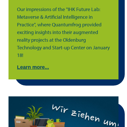
Our impressions of the "IHK Future Lab:
Metaverse & Artificial Intelligence in
Practice", where Quantumfrog provided
exciting insights into their augmented
reality projects at the Oldenburg
Technology and Start-up Center on January
18!
Learn more...