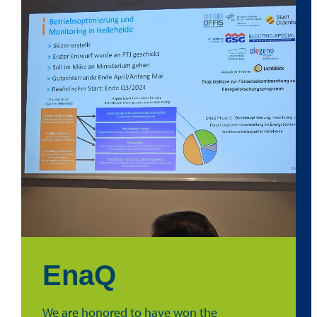
EnaQ
We are honored to have won the