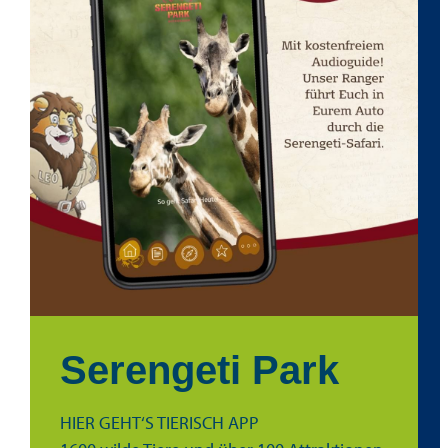
Serengeti Park
HIER GEHT‘S TIERISCH APP