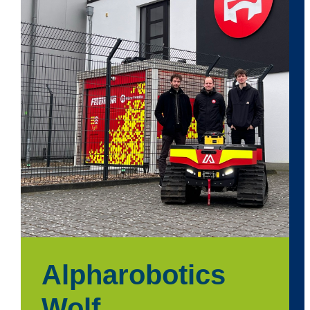
Alpharobotics
Wolf