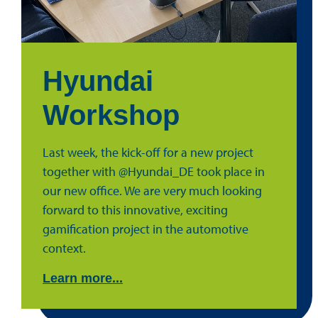
Hyundai
Workshop
Last week, the kick-off for a new project
together with @Hyundai_DE took place in
our new office. We are very much looking
forward to this innovative, exciting
gamification project in the automotive
context.
Learn more...