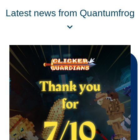
Latest news from Quantumfrog