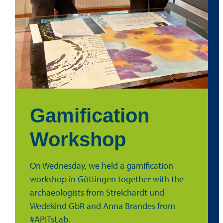
Gamification
Workshop
On Wednesday, we held a gamification
workshop in Göttingen together with the
archaeologists from Streichardt und
Wedekind GbR and Anna Brandes from
#APITsLab.