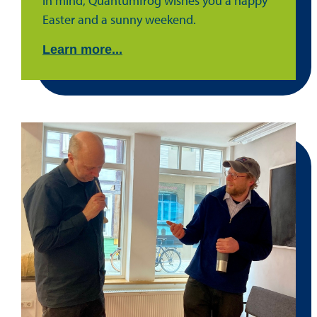
in mind, Quantumfrog wishes you a happy
Easter and a sunny weekend.
Learn more...