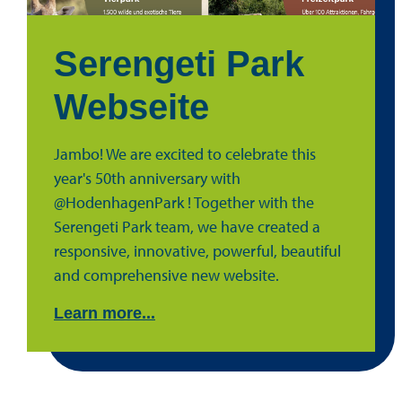
Serengeti Park
Webseite
Jambo! We are excited to celebrate this
year's 50th anniversary with
@HodenhagenPark ! Together with the
Serengeti Park team, we have created a
responsive, innovative, powerful, beautiful
and comprehensive new website.
Learn more...