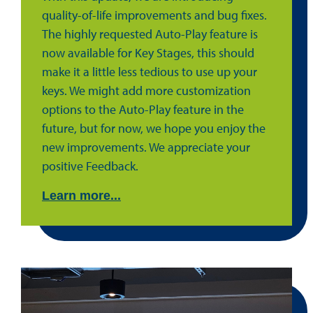
quality-of-life improvements and bug fixes.
The highly requested Auto-Play feature is
now available for Key Stages, this should
make it a little less tedious to use up your
keys. We might add more customization
options to the Auto-Play feature in the
future, but for now, we hope you enjoy the
new improvements. We appreciate your
positive Feedback.
Learn more...