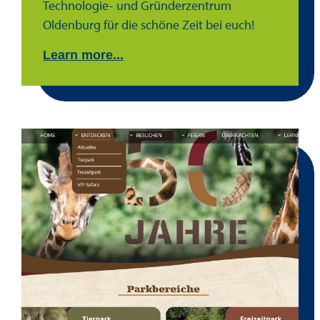
Technologie- und Gründerzentrum
Oldenburg für die schöne Zeit bei euch!
Learn more...