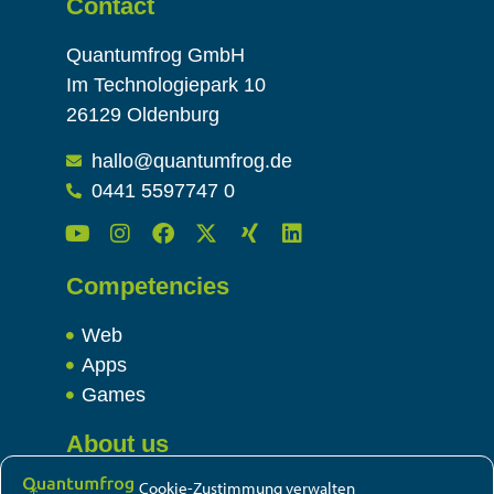
Contact
Quantumfrog GmbH
Im Technologiepark 10
26129 Oldenburg
hallo@quantumfrog.de
0441 5597747 0
Competencies
Web
Apps
Games
About us
Cookie-Zustimmung verwalten
Team