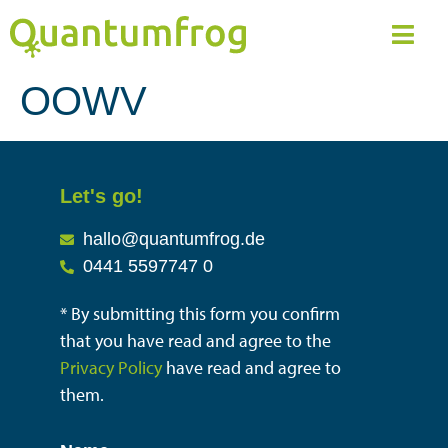
OOWV
Let's go!
hallo@quantumfrog.de
0441 5597747 0
* By submitting this form you confirm
that you have read and agree to the
Privacy Policy
have read and agree to
them.