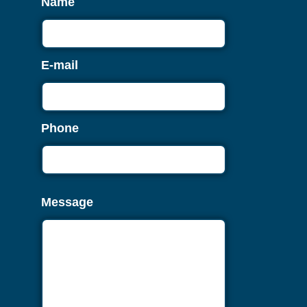
Name
E-mail
Phone
Message