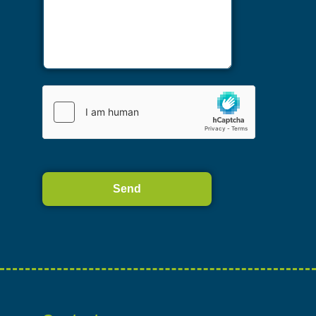
Alternative: